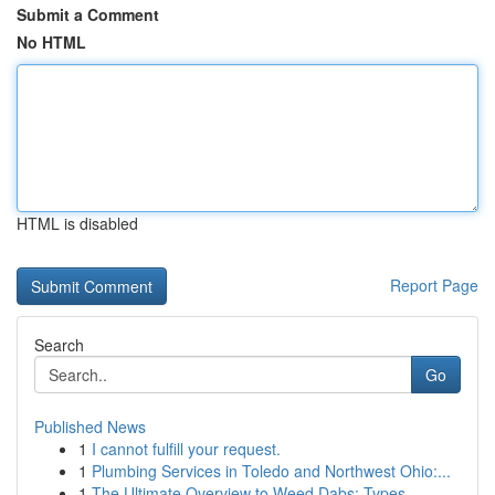
Submit a Comment
No HTML
HTML is disabled
Report Page
Search
Go
Published News
1
I cannot fulfill your request.
1
Plumbing Services in Toledo and Northwest Ohio:...
1
The Ultimate Overview to Weed Dabs: Types,