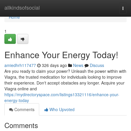
Home
allkindsofsocial
Togg
navi
Home
1
Enhance Your Energy Today!
amiedhrh117477
326 days ago
News
Discuss
Are you ready to claim your power? Unleash the power within with
Viagra, the trusted medication for individuals looking to improve
their experience. Don't accept obstacles any longer. Acquire your
Viagra online and
https://mydirectoryspace.com/listings13321116/enhance-your-
energy-today
Comments
Who Upvoted
Comments