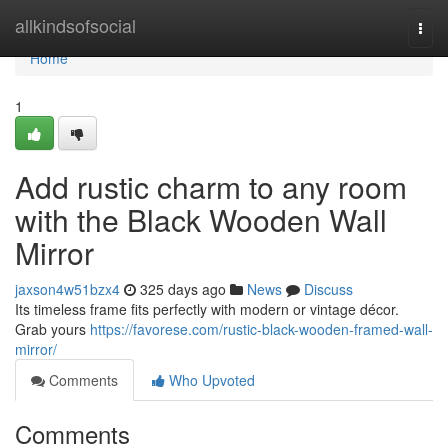
Home
allkindsofsocial
Togg
navi
Home
1
Add rustic charm to any room
with the Black Wooden Wall
Mirror
jaxson4w51bzx4
325 days ago
News
Discuss
Its timeless frame fits perfectly with modern or vintage décor.
Grab yours
https://favorese.com/rustic-black-wooden-framed-wall-
mirror/
Comments
Who Upvoted
Comments