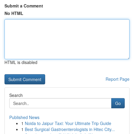
Submit a Comment
No HTML
HTML is disabled
Report Page
Search
Go
Published News
1
Noida to Jaipur Taxi: Your Ultimate Trip Guide
1
Best Surgical Gastroenterologists in Hitec City...