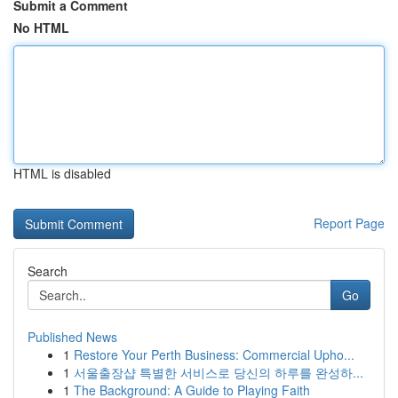
Submit a Comment
No HTML
HTML is disabled
Report Page
Search
Go
Published News
1
Restore Your Perth Business: Commercial Upho...
1
서울출장샵 특별한 서비스로 당신의 하루를 완성하...
1
The Background: A Guide to Playing Faith