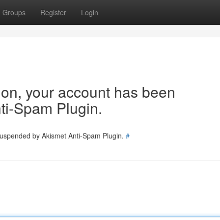
Groups
Register
Login
tion, your account has been
ti-Spam Plugin.
 suspended by Akismet Anti-Spam Plugin.
#