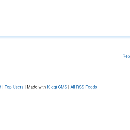
Rep
d
|
Top Users
| Made with
Kliqqi CMS
|
All RSS Feeds