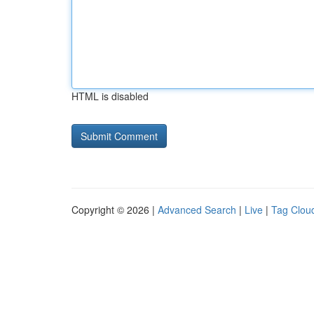
HTML is disabled
Copyright © 2026 |
Advanced Search
|
Live
|
Tag Clou