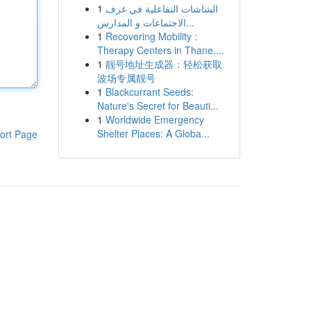
1
الشاشات التفاعلية في غرف
الاجتماعات و المدارس...
1
Recovering Mobility :
Therapy Centers in Thane,...
1
靓号地址生成器：轻松获取
波场专属靓号
1
Blackcurrant Seeds:
Nature's Secret for Beauti...
1
Worldwide Emergency
Shelter Places: A Globa...
ort Page