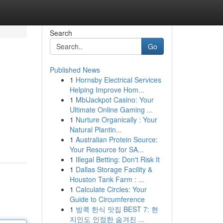
Search
Go
Published News
1
Hornsby Electrical Services
Helping Improve Hom...
1
MbiJackpot Casino: Your
Ultimate Online Gaming ...
1
Nurture Organically : Your
Natural Plantin...
1
Australian Protein Source:
Your Resource for SA...
1
Illegal Betting: Don't Risk It
1
Dallas Storage Facility &
Houston Tank Farm : ...
1
Calculate Circles: Your
Guide to Circumference
1
방콕 한식 맛집 BEST 7: 현
지인도 인정한 숨겨진 ...