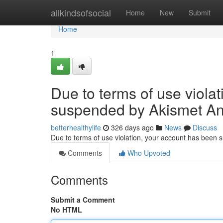
Home
allkindsofsocial
Home
New
Submit
Home
1
Due to terms of use viola
suspended by Akismet An
betterhealthylife
326 days ago
News
Discuss
Due to terms of use violation, your account has been
Comments
Who Upvoted
Comments
Submit a Comment
No HTML