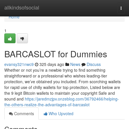
Home
allkindsofsocial
Togg
navi
Home
1
BARCASLOT for Dummies
evansy321nwc9
325 days ago
News
Discuss
Whether or not you’re a newbie trying to find something
straightforward or a professional who wishes leading-tier
protection, we’ve obtained you included. From scorching wallets
for rapid use of chilly wallets for top protection, Listed below are
the 9 legit Bitcoin wallets to maintain your copyright Safe and
sound and
https://jaredmzjpv.onzeblog.com/36792466/helping-
the-others-realize-the-advantages-of-barcaslot
Comments
Who Upvoted
Comments