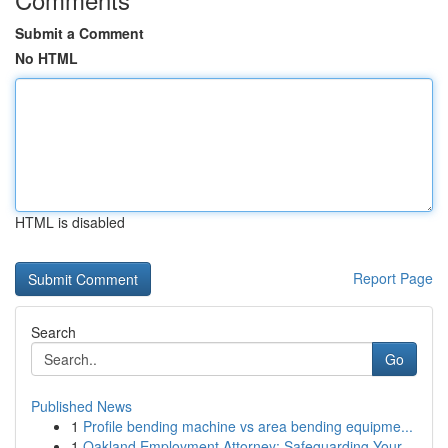
Submit a Comment
No HTML
HTML is disabled
Report Page
Search
Go
Published News
1
Profile bending machine vs area bending equipme...
1
Oakland Employment Attorney: Safeguarding Your