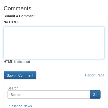
Comments
Submit a Comment
No HTML
HTML is disabled
Report Page
Search
Go
Published News