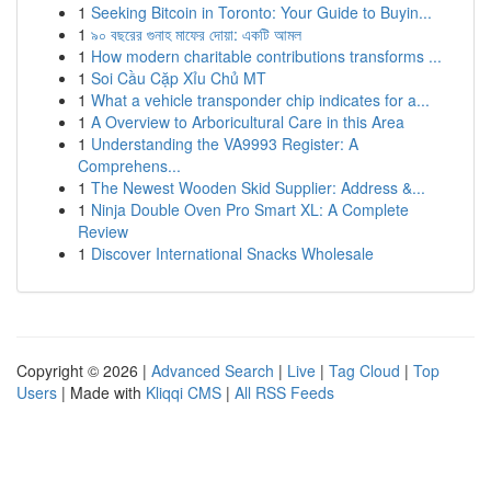
1
Seeking Bitcoin in Toronto: Your Guide to Buyin...
1
৯০ বছরের গুনাহ মাফের দোয়া: একটি আমল
1
How modern charitable contributions transforms ...
1
Soi Cầu Cặp Xỉu Chủ MT
1
What a vehicle transponder chip indicates for a...
1
A Overview to Arboricultural Care in this Area
1
Understanding the VA9993 Register: A
Comprehens...
1
The Newest Wooden Skid Supplier: Address &...
1
Ninja Double Oven Pro Smart XL: A Complete
Review
1
Discover International Snacks Wholesale
Copyright © 2026 |
Advanced Search
|
Live
|
Tag Cloud
|
Top
Users
| Made with
Kliqqi CMS
|
All RSS Feeds