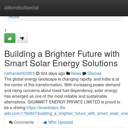
Home
allkindsofsocial
Home
1
Building a Brighter Future with
Smart Solar Energy Solutions
nathanielr630flr3
324 days ago
News
Discuss
The global energy landscape is changing rapidly, and India is at
the center of this transformation. With increasing power demand
and rising concerns about fossil fuel dependency, solar energy
has emerged as one of the most reliable and sustainable
alternatives. GIGAWATT ENERGY PRIVATE LIMITED is proud to
be a driving
https://israelotwzc.life-
wiki.com/1790807/building_a_brighter_future_with_smart_solar_ene
Comments
Who Upvoted