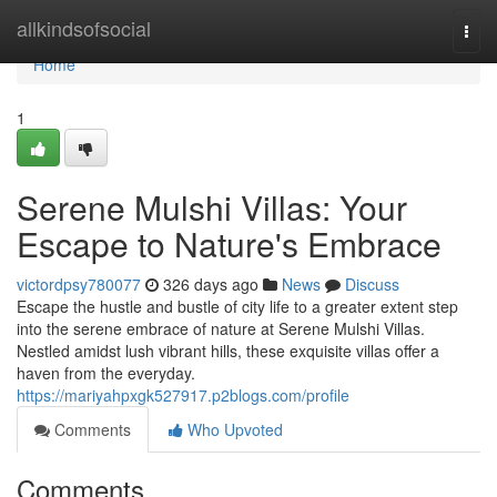
Home
allkindsofsocial
Togg
navi
Home
1
Serene Mulshi Villas: Your
Escape to Nature's Embrace
victordpsy780077
326 days ago
News
Discuss
Escape the hustle and bustle of city life to a greater extent step
into the serene embrace of nature at Serene Mulshi Villas.
Nestled amidst lush vibrant hills, these exquisite villas offer a
haven from the everyday.
https://mariyahpxgk527917.p2blogs.com/profile
Comments
Who Upvoted
Comments