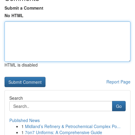
Submit a Comment
No HTML
HTML is disabled
Report Page
Search
Go
Published News
1
Midland’s Refinery & Petrochemical Complex Po...
1
7on7 Uniforms: A Comprehensive Guide