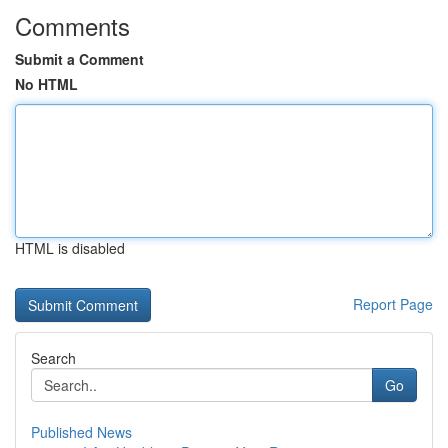
Comments
Submit a Comment
No HTML
HTML is disabled
Report Page
Search
Go
Published News