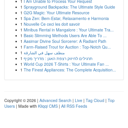
1
I Am Unable to Process Your Request
1
Sprayground Backpacks: The Ultimate Style Guide
1
G2G Magic: Your Ultimate Resource
1
Spa Zen: Bem-Estar, Relaxamento e Harmonia
1
Nouvelle Ce ceci les doit savoir
1
Minibus Rental in Mangalore : Your Ultimate Tra...
1
Basic Slimming Methods Users Are Able To ...
1
Aasimar Divine Soul Sorcerer: A Radiant Path
1
Farm-Raised Trout for Auction : Top-Notch Qu...
1
منظف سهل في الشارقة
1
תרגילים לחיזוק רצפת האגן : מדריך מקיף
1
World Cup 2026 T-Shirts : Your Ultimate Fan ...
1
The Finest Appliances: The Complete Acquisition...
Copyright © 2026 |
Advanced Search
|
Live
|
Tag Cloud
|
Top
Users
| Made with
Kliqqi CMS
|
All RSS Feeds