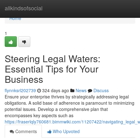
Home
allkindsofsocial
Home
1
Steering Legal Waters:
Essential Tips for Your
Business
flynnksrl202739
324 days ago
News
Discuss
Ensure your enterprise thrives by strategically addressing legal
obligations. A solid base of adherence is paramount to minimizing
potential issues. Develop a comprehensive plan that
encompasses key aspects such as
https://fraserlqly760681.bimmwiki.com/11207422/navigating_legal_w
Comments
Who Upvoted