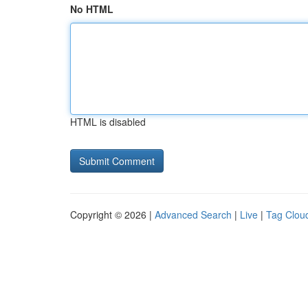
No HTML
HTML is disabled
Copyright © 2026 |
Advanced Search
|
Live
|
Tag Clou