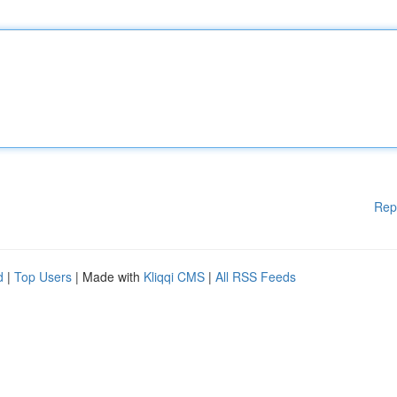
Rep
d
|
Top Users
| Made with
Kliqqi CMS
|
All RSS Feeds