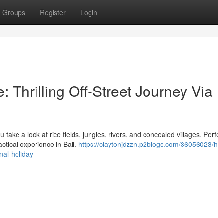
Groups
Register
Login
 Thrilling Off-Street Journey Via
take a look at rice fields, jungles, rivers, and concealed villages. Perfe
ctical experience in Bali.
https://claytonjdzzn.p2blogs.com/36056023/h
onal-holiday