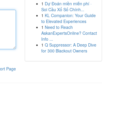
1
Dự Đoán miền miễn phí ·
Soi Cầu Xổ Số Chính...
1
KL Companion: Your Guide
to Elevated Experiences
1
Need to Reach
AskanExpertsOnline? Contact
Info ...
1
Q Suppressor: A Deep Dive
for 300 Blackout Owners
ort Page