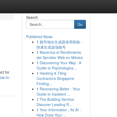
Search
Go
Published News
1
靓号地址生成器使用指南：
快速生成波场靓号
1
Maximiza el Rendimiento
del Servidor Web en México
1
Discovering Your Way : A
Guide to Psychologica...
ct for
1
Hacking & Tiling
ow-to-
Contractors Singapore:
Finding...
1
Recovering Better : Your
Guide to Inpatient ...
1
The Building Service:
Discover Leading R...
1
Your Information , Its AI :
How Does Your ...