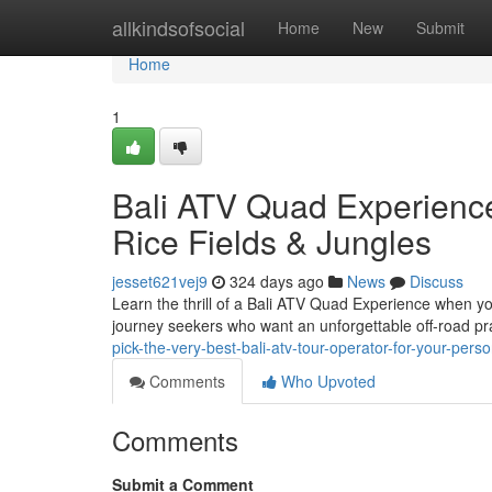
Home
allkindsofsocial
Home
New
Submit
Home
1
Bali ATV Quad Experience:
Rice Fields & Jungles
jesset621vej9
324 days ago
News
Discuss
Learn the thrill of a Bali ATV Quad Experience when you 
journey seekers who want an unforgettable off-road pra
pick-the-very-best-bali-atv-tour-operator-for-your-pers
Comments
Who Upvoted
Comments
Submit a Comment