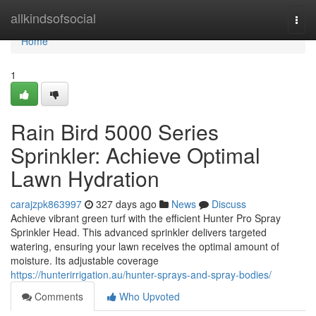
Home
allkindsofsocial
Togg
navi
Home
1
Rain Bird 5000 Series
Sprinkler: Achieve Optimal
Lawn Hydration
carajzpk863997
327 days ago
News
Discuss
Achieve vibrant green turf with the efficient Hunter Pro Spray
Sprinkler Head. This advanced sprinkler delivers targeted
watering, ensuring your lawn receives the optimal amount of
moisture. Its adjustable coverage
https://hunterirrigation.au/hunter-sprays-and-spray-bodies/
Comments
Who Upvoted