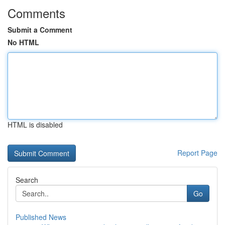
Comments
Submit a Comment
No HTML
HTML is disabled
Report Page
Search
Go
Published News