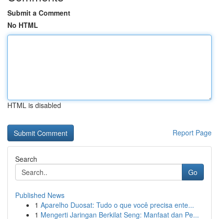
Submit a Comment
No HTML
HTML is disabled
Report Page
Search
Go
Published News
1
Aparelho Duosat: Tudo o que você precisa ente...
1
Mengerti Jaringan Berkilat Seng: Manfaat dan Pe...