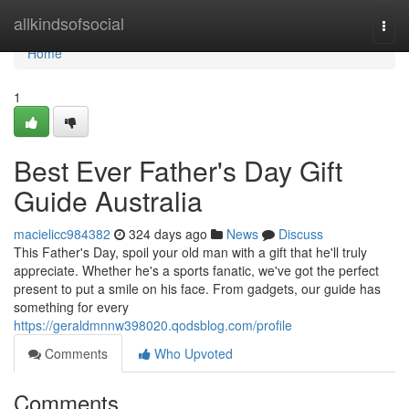
Home
allkindsofsocial
Togg
navi
Home
1
Best Ever Father's Day Gift
Guide Australia
macielicc984382
324 days ago
News
Discuss
This Father's Day, spoil your old man with a gift that he'll truly
appreciate. Whether he's a sports fanatic, we've got the perfect
present to put a smile on his face. From gadgets, our guide has
something for every
https://geraldmnnw398020.qodsblog.com/profile
Comments
Who Upvoted
Comments