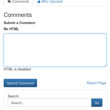
Comments
Who Upvoted
Comments
Submit a Comment
No HTML
HTML is disabled
Report Page
Search
Go