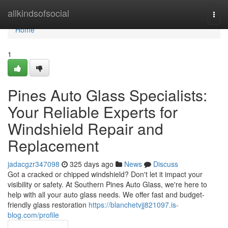
Home
allkindsofsocial
Togg
navi
Home
1
Pines Auto Glass Specialists:
Your Reliable Experts for
Windshield Repair and
Replacement
jadacgzr347098
325 days ago
News
Discuss
Got a cracked or chipped windshield? Don't let it impact your
visibility or safety. At Southern Pines Auto Glass, we're here to
help with all your auto glass needs. We offer fast and budget-
friendly glass restoration
https://blanchetvjj821097.is-
blog.com/profile