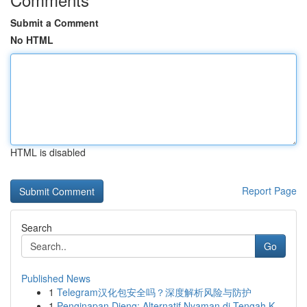
Submit a Comment
No HTML
HTML is disabled
Report Page
Search
Go
Published News
1
Telegram汉化包安全吗？深度解析风险与防护
1
Penginapan Dieng: Alternatif Nyaman di Tengah K...