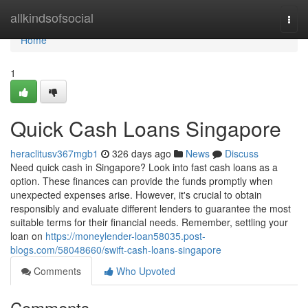
Home
allkindsofsocial
Togg
navi
Home
1
Quick Cash Loans Singapore
heraclitusv367mgb1
326 days ago
News
Discuss
Need quick cash in Singapore? Look into fast cash loans as a
option. These finances can provide the funds promptly when
unexpected expenses arise. However, it's crucial to obtain
responsibly and evaluate different lenders to guarantee the most
suitable terms for their financial needs. Remember, settling your
loan on
https://moneylender-loan58035.post-
blogs.com/58048660/swift-cash-loans-singapore
Comments
Who Upvoted
Comments