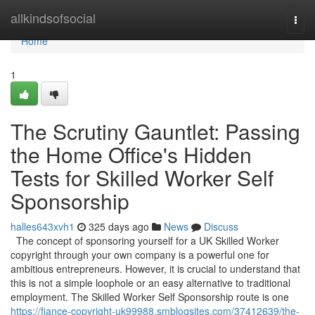
Home
allkindsofsocial
Togg
navi
Home
1
The Scrutiny Gauntlet: Passing
the Home Office's Hidden
Tests for Skilled Worker Self
Sponsorship
halles643xvh1
325 days ago
News
Discuss
The concept of sponsoring yourself for a UK Skilled Worker
copyright through your own company is a powerful one for
ambitious entrepreneurs. However, it is crucial to understand that
this is not a simple loophole or an easy alternative to traditional
employment. The Skilled Worker Self Sponsorship route is one
https://fiance-copyright-uk99988.smblogsites.com/37412639/the-