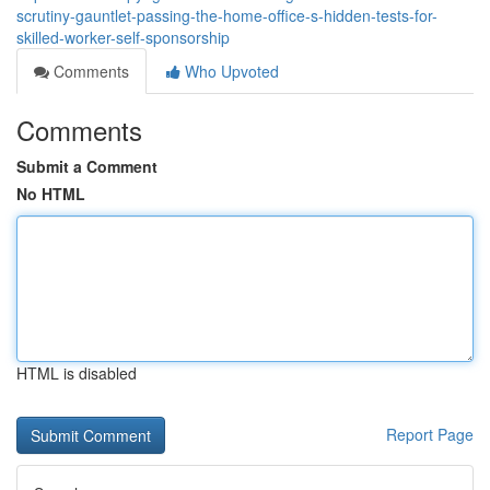
scrutiny-gauntlet-passing-the-home-office-s-hidden-tests-for-
skilled-worker-self-sponsorship
Comments
Who Upvoted
Comments
Submit a Comment
No HTML
HTML is disabled
Report Page