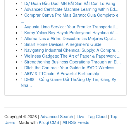
1
Dự Đoán Đầu Đuôi MB Bắt Săn Bắt Con Lô Vàng
1
Advanced Certificate Machine Learning within Ed...
1
Comprar Canva Pro Mais Barato: Guia Completo e
...
1
Augusta Limo Service: Your Premier Transportati...
1
Koray Yalçın Bey Hayatı Profesyonel Hayatına dâ...
1
Alternativas a Airtm: Descubre las Mejores Opci...
1
Smart Home Devices: A Beginner's Guide
1
Navigating Industrial Chemical Supply: A Compre...
1
Wellness Gadgets: The Art of Paper & Paperwork ...
1
Strengthening Business Operations Through an El...
1
Ditch the Contract: Your Guide to BYOD Wireless
1
AIGV & TTChain: A Powerful Partnership
1
DE88 – Cổng Game Đổi Thưởng Uy Tín, Đăng Ký
Nha...
Copyright © 2026 |
Advanced Search
|
Live
|
Tag Cloud
|
Top
Users
| Made with
Kliqqi CMS
|
All RSS Feeds