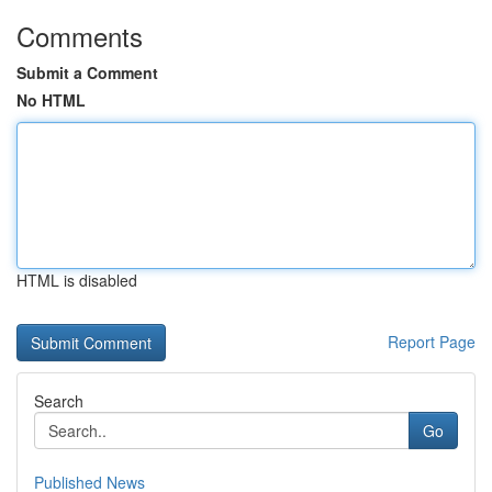
Comments
Submit a Comment
No HTML
HTML is disabled
Report Page
Search
Go
Published News