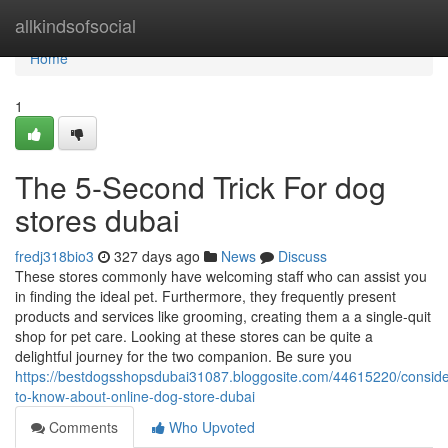
Home
allkindsofsocial
Home
1
The 5-Second Trick For dog
stores dubai
fredj318bio3
327 days ago
News
Discuss
These stores commonly have welcoming staff who can assist you
in finding the ideal pet. Furthermore, they frequently present
products and services like grooming, creating them a a single-quit
shop for pet care. Looking at these stores can be quite a
delightful journey for the two companion. Be sure you
https://bestdogsshopsdubai31087.bloggosite.com/44615220/conside
to-know-about-online-dog-store-dubai
Comments
Who Upvoted