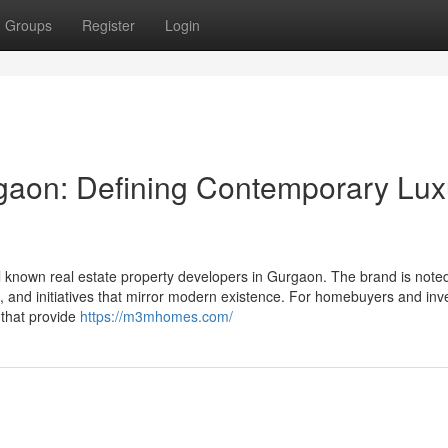
Groups
Register
Login
aon: Defining Contemporary Lux
 known real estate property developers in Gurgaon. The brand is noted
s, and initiatives that mirror modern existence. For homebuyers and inv
 that provide
https://m3mhomes.com/