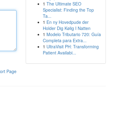
1
The Ultimate SEO
Specialist: Finding the Top
Ta...
1
En ny Hovedpude der
Holder Dig Kølig I Natten
1
Modelo Tributario 720: Guía
Completa para Extra...
1
UltraVisit PH: Transforming
Patient Availabi...
ort Page