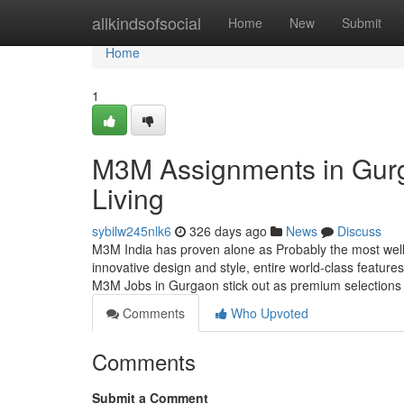
Home
allkindsofsocial
Home
New
Submit
Home
1
M3M Assignments in Gurg
Living
sybilw245nlk6
326 days ago
News
Discuss
M3M India has proven alone as Probably the most well
innovative design and style, entire world-class feature
M3M Jobs in Gurgaon stick out as premium selections
Comments
Who Upvoted
Comments
Submit a Comment