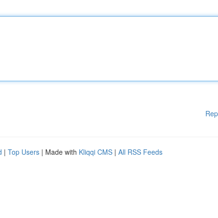
Rep
d
|
Top Users
| Made with
Kliqqi CMS
|
All RSS Feeds