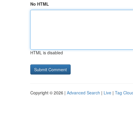
No HTML
HTML is disabled
Copyright © 2026 |
Advanced Search
|
Live
|
Tag Clou