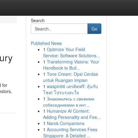
Search
Go
Published News
1
Optimize Your Field
ury
Service: Software Solutions...
1
Transforming Visions: Your
Handbook to Buil...
1
Tone Cream: Opsi Cerdas
untuk Ruangan Impian
 for
1
waspin66 เครดิตฟรี: ลุ้นรับ
estors,
โชค! โปรแรงสะใจ
1
Знакомьтесь с свежими
собеседниками в инт...
1
Humanize AI Content:
Adding Personality and Fee...
1
Narok Companions
1
Accounting Services Fees
Singapore: A Detailed ...