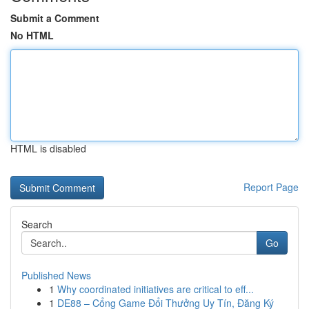
Submit a Comment
No HTML
HTML is disabled
Report Page
Search
Go
Published News
1
Why coordinated initiatives are critical to eff...
1
DE88 – Cổng Game Đổi Thưởng Uy Tín, Đăng Ký