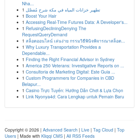
Nha...
1
تطهير خزانات المياه في مكة شرح مُفصَّل
1
Boost Your Hair
1
Accessing Real-Time Futures Data: A Developer's...
1
RefusingDecliningDenying The
RequestQueryDemand
1
สล็อตออนไลน์ เล่นง่าย กรรมวิธีพินิจพิจารณาสล็อต...
1
Why Luxury Transportation Provides a
Dependable...
1
Finding the Right Financial Advisor in Sydney
1
America 250 Veterans: Investigative Reports on ...
1
Consultoria de Marketing Digital: Este Guia ...
1
Custom Programmers for Companies in CBD
Belapur...
1
Casino Trực Tuyến: Hướng Dẫn Chơi & Lựa Chọn
1
Link Nyonya4d: Cara Lengkap untuk Pemain Baru
Copyright © 2026 |
Advanced Search
|
Live
|
Tag Cloud
|
Top
Users
| Made with
Kliqqi CMS
|
All RSS Feeds