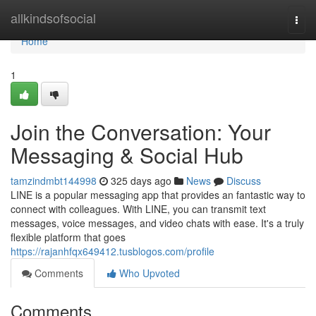
Home
allkindsofsocial
Togg
navi
Home
1
Join the Conversation: Your
Messaging & Social Hub
tamzindmbt144998
325 days ago
News
Discuss
LINE is a popular messaging app that provides an fantastic way to
connect with colleagues. With LINE, you can transmit text
messages, voice messages, and video chats with ease. It's a truly
flexible platform that goes
https://rajanhfqx649412.tusblogos.com/profile
Comments
Who Upvoted
Comments