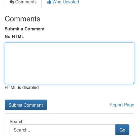
Comments
Who Upvoted
Comments
Submit a Comment
No HTML
HTML is disabled
Report Page
Search
Go