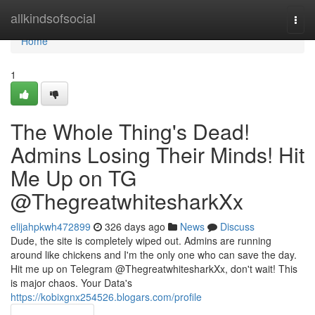
Home
allkindsofsocial
Togg
navi
Home
1
The Whole Thing's Dead!
Admins Losing Their Minds! Hit
Me Up on TG
@ThegreatwhitesharkXx
elijahpkwh472899
326 days ago
News
Discuss
Dude, the site is completely wiped out. Admins are running
around like chickens and I'm the only one who can save the day.
Hit me up on Telegram @ThegreatwhitesharkXx, don't wait! This
is major chaos. Your Data's
https://kobixgnx254526.blogars.com/profile