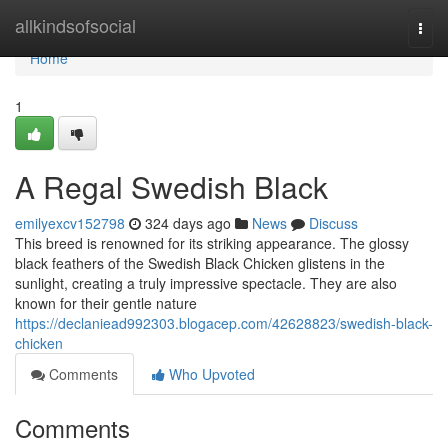
Home
allkindsofsocial
Togg
navi
Home
1
A Regal Swedish Black
emilyexcv152798
324 days ago
News
Discuss
This breed is renowned for its striking appearance. The glossy
black feathers of the Swedish Black Chicken glistens in the
sunlight, creating a truly impressive spectacle. They are also
known for their gentle nature
https://declaniead992303.blogacep.com/42628823/swedish-black-
chicken
Comments
Who Upvoted
Comments