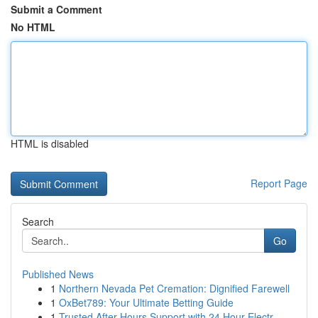
Submit a Comment
No HTML
HTML is disabled
Report Page
Search
Go
Published News
1
Northern Nevada Pet Cremation: Dignified Farewell
1
OxBet789: Your Ultimate Betting Guide
1
Trusted After Hours Support with 24 Hour Electr...