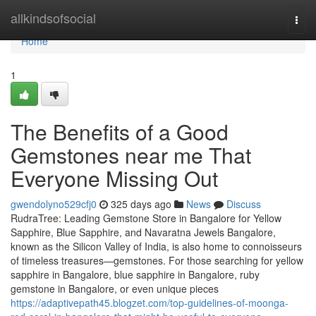
Home
allkindsofsocial
Togg
navi
Home
1
The Benefits of a Good
Gemstones near me That
Everyone Missing Out
gwendolyno529cfj0
325 days ago
News
Discuss
RudraTree: Leading Gemstone Store in Bangalore for Yellow
Sapphire, Blue Sapphire, and Navaratna Jewels Bangalore,
known as the Silicon Valley of India, is also home to connoisseurs
of timeless treasures—gemstones. For those searching for yellow
sapphire in Bangalore, blue sapphire in Bangalore, ruby
gemstone in Bangalore, or even unique pieces
https://adaptivepath45.blogzet.com/top-guidelines-of-moonga-