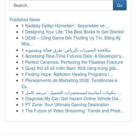
Go
Published News
1
Kadıköy Eşlikçi Hizmetleri : Seçenekler ve ...
1
Designing Your Life: The Best Books to Get Started
1
DE88 – Cổng Game Đổi Thưởng Uy Tín, Đăng Ký
Nha...
1
مكافحة الحشرات بالرياض: طرق فعالة ومضمونة
1
Accessing Real-Time Futures Data: A Developer's...
1
Perfect Ceramics: Perfecting the Flawless Fracture
1
Quay thử xổ số miền Nam: Khả năng trúng giải...
1
Finding Hope: Addiction Healing Programs i...
1
Planejamento de Marketing 2026: Tendências e
Es...
1
مكونات أساسية لمستحضرات التجميل : مرشد كامل ...
1
Diagnose My Car: Get Instant Online Vehicle Dia...
1
PT Zone: Your Ultimate Gaming Destination
1
The Future of Video Streaming: Trends and Predi...