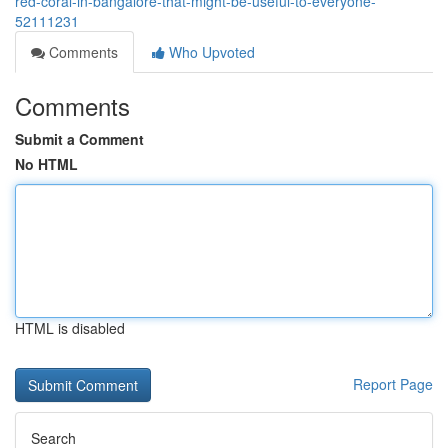
red-coral-in-bangalore-that-might-be-useful-to-everyone-
52111231
Comments
Who Upvoted
Comments
Submit a Comment
No HTML
HTML is disabled
Report Page
Search