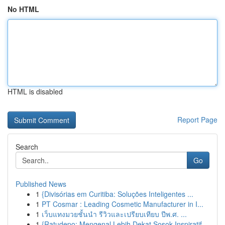
No HTML
HTML is disabled
Report Page
Search
Go
Published News
1
{Divisórias em Curitiba: Soluções Inteligentes ...
1
PT Cosmar : Leading Cosmetic Manufacturer in I...
1
เว็บแทงมวยชั้นนำ รีวิวและเปรียบเทียบ ปีพ.ศ. ...
1
{Ratudepo: Mengenal Lebih Dekat Sosok Inspiratif