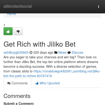
Home
allkindsofsocial
Togg
navi
Home
1
Get Rich with Jiliko Bet
sahilbxyg635663
325 days ago
News
Discuss
Are you eager to take your chances and win big? Then look no
further than Jiliko Bet, the top-tier online platform where dreams
become a dazzling success. With a diverse selection of games,
from classic slots to
https://ronalduwgc492081.pointblog.net/jiliko-
bet-the-path-to-riches-83767476
Comments
Who Upvoted
Comments
Submit a Comment