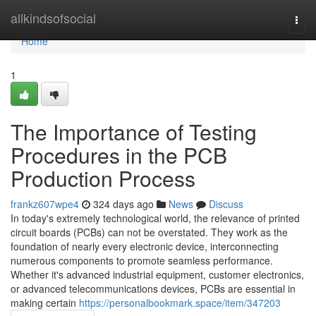
Home
allkindsofsocial
Togg
navi
Home
1
The Importance of Testing
Procedures in the PCB
Production Process
frankz607wpe4
324 days ago
News
Discuss
In today's extremely technological world, the relevance of printed
circuit boards (PCBs) can not be overstated. They work as the
foundation of nearly every electronic device, interconnecting
numerous components to promote seamless performance.
Whether it's advanced industrial equipment, customer electronics,
or advanced telecommunications devices, PCBs are essential in
making certain
https://personalbookmark.space/item/347203