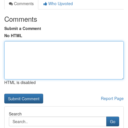
Comments
Who Upvoted
Comments
Submit a Comment
No HTML
HTML is disabled
Report Page
Search
Go