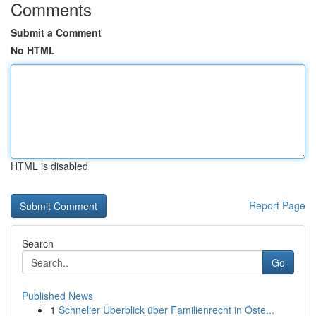
Comments
Submit a Comment
No HTML
HTML is disabled
Report Page
Search
Go
Published News
1
Schneller Überblick über Familienrecht in Öste...