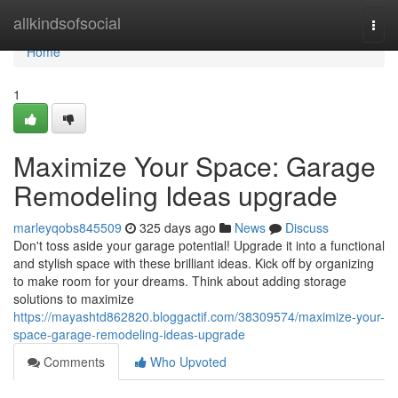
Home
allkindsofsocial
Togg
navi
Home
1
Maximize Your Space: Garage
Remodeling Ideas upgrade
marleyqobs845509
325 days ago
News
Discuss
Don't toss aside your garage potential! Upgrade it into a functional
and stylish space with these brilliant ideas. Kick off by organizing
to make room for your dreams. Think about adding storage
solutions to maximize
https://mayashtd862820.bloggactif.com/38309574/maximize-your-
space-garage-remodeling-ideas-upgrade
Comments
Who Upvoted