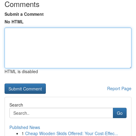
Comments
Submit a Comment
No HTML
HTML is disabled
Report Page
Search
Go
Published News
1
Cheap Wooden Skids Offered: Your Cost-Effec...