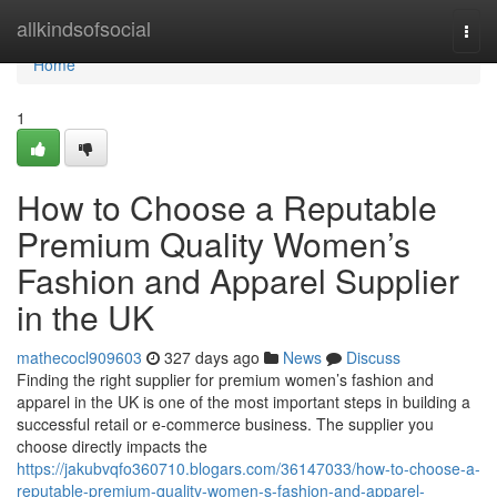
Home
allkindsofsocial
Togg
navi
Home
1
How to Choose a Reputable
Premium Quality Women’s
Fashion and Apparel Supplier
in the UK
mathecocl909603
327 days ago
News
Discuss
Finding the right supplier for premium women’s fashion and
apparel in the UK is one of the most important steps in building a
successful retail or e-commerce business. The supplier you
choose directly impacts the
https://jakubvqfo360710.blogars.com/36147033/how-to-choose-a-
reputable-premium-quality-women-s-fashion-and-apparel-