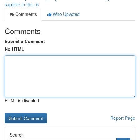
supplier-in-the-uk
Comments
Who Upvoted
Comments
Submit a Comment
No HTML
HTML is disabled
Report Page
Search