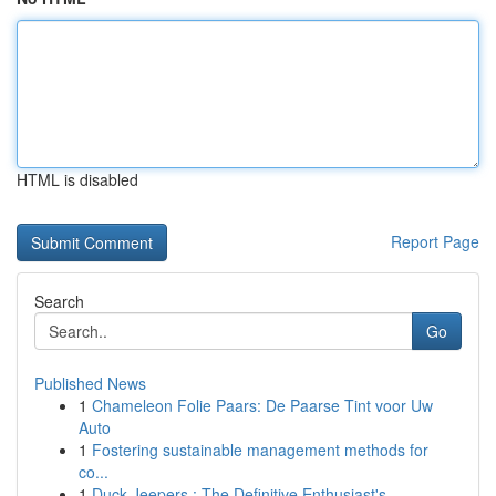
HTML is disabled
Report Page
Search
Go
Published News
1
Chameleon Folie Paars: De Paarse Tint voor Uw
Auto
1
Fostering sustainable management methods for
co...
1
Duck Jeepers : The Definitive Enthusiast's ...