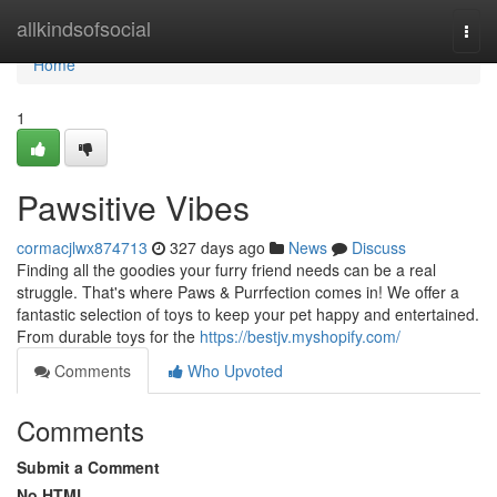
Home
allkindsofsocial
Togg
navi
Home
1
Pawsitive Vibes
cormacjlwx874713
327 days ago
News
Discuss
Finding all the goodies your furry friend needs can be a real
struggle. That's where Paws & Purrfection comes in! We offer a
fantastic selection of toys to keep your pet happy and entertained.
From durable toys for the
https://bestjv.myshopify.com/
Comments
Who Upvoted
Comments
Submit a Comment
No HTML