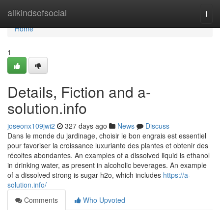
Home
allkindsofsocial
Togg
navi
Home
1
Details, Fiction and a-
solution.info
joseonx109jwi2
327 days ago
News
Discuss
Dans le monde du jardinage, choisir le bon engrais est essentiel
pour favoriser la croissance luxuriante des plantes et obtenir des
récoltes abondantes. An examples of a dissolved liquid is ethanol
in drinking water, as present in alcoholic beverages. An example
of a dissolved strong is sugar h2o, which includes
https://a-
solution.info/
Comments
Who Upvoted