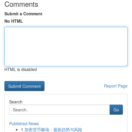
Comments
Submit a Comment
No HTML
HTML is disabled
Report Page
Search
Go
Published News
1
加密货币赌场：最新趋势与风险