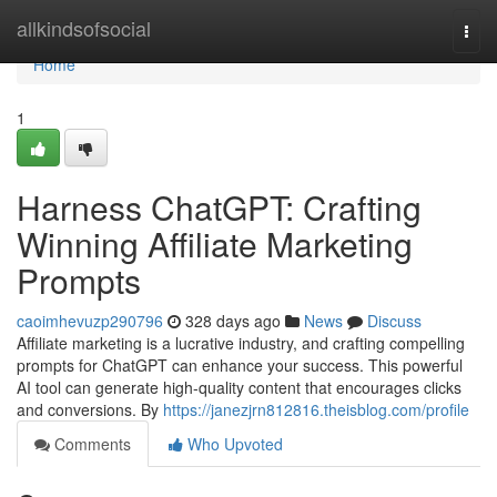
Home
allkindsofsocial
Togg
navi
Home
1
Harness ChatGPT: Crafting
Winning Affiliate Marketing
Prompts
caoimhevuzp290796
328 days ago
News
Discuss
Affiliate marketing is a lucrative industry, and crafting compelling
prompts for ChatGPT can enhance your success. This powerful
AI tool can generate high-quality content that encourages clicks
and conversions. By
https://janezjrn812816.theisblog.com/profile
Comments
Who Upvoted