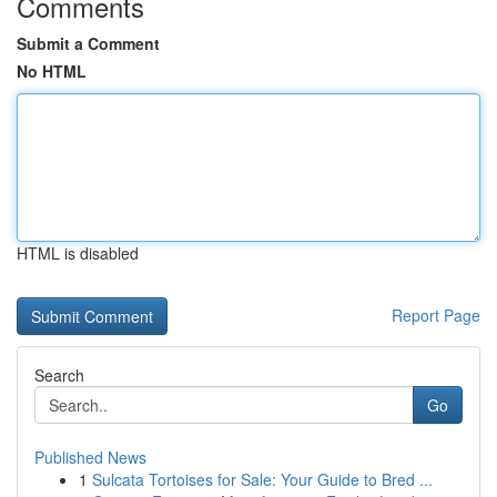
Comments
Submit a Comment
No HTML
HTML is disabled
Report Page
Search
Go
Published News
1
Sulcata Tortoises for Sale: Your Guide to Bred ...