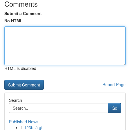
Comments
Submit a Comment
No HTML
HTML is disabled
Report Page
Search
Go
Published News
1
123b là gì