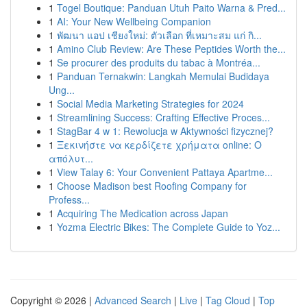
1
Togel Boutique: Panduan Utuh Paito Warna & Pred...
1
AI: Your New Wellbeing Companion
1
พัฒนา แอป เชียงใหม่: ตัวเลือก ที่เหมาะสม แก่ กิ...
1
Amino Club Review: Are These Peptides Worth the...
1
Se procurer des produits du tabac à Montréa...
1
Panduan Ternakwin: Langkah Memulai Budidaya
Ung...
1
Social Media Marketing Strategies for 2024
1
Streamlining Success: Crafting Effective Proces...
1
StagBar 4 w 1: Rewolucja w Aktywności fizycznej?
1
Ξεκινήστε να κερδίζετε χρήματα online: Ο
απόλυτ...
1
View Talay 6: Your Convenient Pattaya Apartme...
1
Choose Madison best Roofing Company for
Profess...
1
Acquiring The Medication across Japan
1
Yozma Electric Bikes: The Complete Guide to Yoz...
Copyright © 2026 |
Advanced Search
|
Live
|
Tag Cloud
|
Top