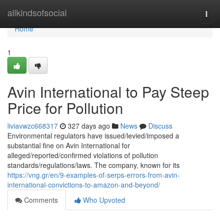
Home
allkindsofsocial
Togg
navi
Home
1
Avin International to Pay Steep
Price for Pollution
liviavwzc668317
327 days ago
News
Discuss
Environmental regulators have issued/levied/imposed a
substantial fine on Avin International for
alleged/reported/confirmed violations of pollution
standards/regulations/laws. The company, known for its
https://vng.gr/en/9-examples-of-serps-errors-from-avin-
international-convictions-to-amazon-and-beyond/
Comments
Who Upvoted