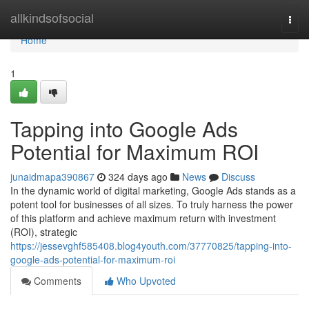
Home
allkindsofsocial
Togg
navi
Home
1
Tapping into Google Ads
Potential for Maximum ROI
junaidmapa390867
324 days ago
News
Discuss
In the dynamic world of digital marketing, Google Ads stands as a
potent tool for businesses of all sizes. To truly harness the power
of this platform and achieve maximum return with investment
(ROI), strategic
https://jessevghf585408.blog4youth.com/37770825/tapping-into-
google-ads-potential-for-maximum-roi
Comments
Who Upvoted