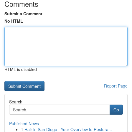
Comments
Submit a Comment
No HTML
HTML is disabled
Report Page
Search
Go
Published News
1
Hair in San Diego : Your Overview to Restora...