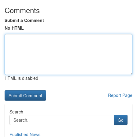
Comments
Submit a Comment
No HTML
HTML is disabled
Report Page
Search
Go
Published News