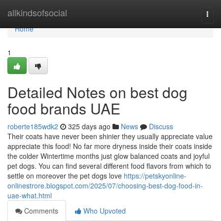
Home
allkindsofsocial
Togg
navi
Home
1
Detailed Notes on best dog
food brands UAE
roberte185wdk2
325 days ago
News
Discuss
Their coats have never been shinier they usually appreciate value
appreciate this food! No far more dryness inside their coats inside
the colder Wintertime months just glow balanced coats and joyful
pet dogs. You can find several different food flavors from which to
settle on moreover the pet dogs love
https://petskyonline-
onlinestrore.blogspot.com/2025/07/choosing-best-dog-food-in-
uae-what.html
Comments
Who Upvoted