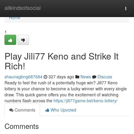
Home
allkindsofsocial
Togg
navi
Home
1
Play Jili77 Keno and Strike It
Rich!
shaunagbng687684
327 days ago
News
Discuss
Ready to feel the rush of a potentially huge win? Jili77 Keno
lottery is your chance to become a lucky winner with every single
draw. This quick game offers you the excitement of watching
numbers flash across the
https://jili77game.bet/keno-lottery/
Comments
Who Upvoted
Comments