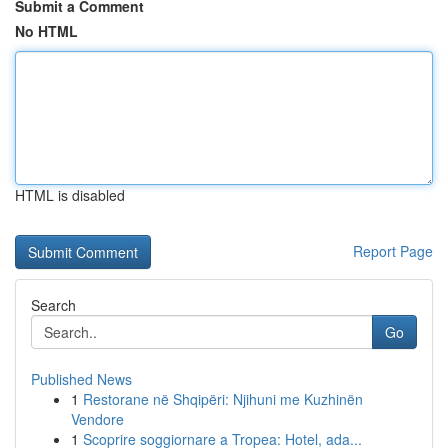
Submit a Comment
No HTML
HTML is disabled
Report Page
Search
Go
Published News
1
Restorane në Shqipëri: Njihuni me Kuzhinën
Vendore
1
Scoprire soggiornare a Tropea: Hotel, ada...