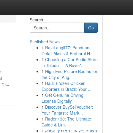
Search
Go
Published News
1
RajaLangit77: Panduan
Detail Akses & Perbarui H...
1
Choosing a Car Audio Store
in Toledo — A Buyer'...
1
High-End Picture Booths for
n
the City of Ang...
ts
1
Halal Frozen Chicken
 i...
Exporters in Brazil: Your ...
1
Get Genuine Driving
License Digitally
1
Discover BuySellVoucher:
Your Fantastic Mark...
1
Raden138: The Ultimate
Guide & Link
1
הצעות נישואין: המדריך המלא