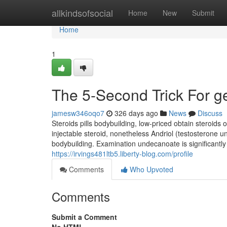
Home
allkindsofsocial
Home
New
Submit
Home
1
The 5-Second Trick For ge
jamesw346oqo7
326 days ago
News
Discuss
Steroids pills bodybuilding, low-priced obtain steroids
injectable steroid, nonetheless Andriol (testosterone u
bodybuilding. Examination undecanoate is significantly
https://irvings481ltb5.liberty-blog.com/profile
Comments
Who Upvoted
Comments
Submit a Comment