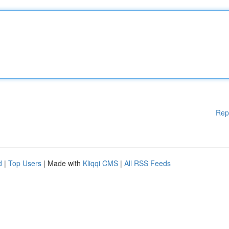
Rep
d
|
Top Users
| Made with
Kliqqi CMS
|
All RSS Feeds