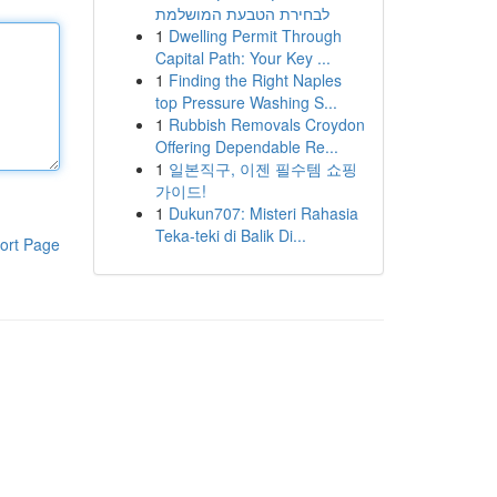
לבחירת הטבעת המושלמת
1
Dwelling Permit Through
Capital Path: Your Key ...
1
Finding the Right Naples
top Pressure Washing S...
1
Rubbish Removals Croydon
Offering Dependable Re...
1
일본직구, 이젠 필수템 쇼핑
가이드!
1
Dukun707: Misteri Rahasia
Teka-teki di Balik Di...
ort Page