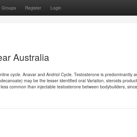
Groups
Register
Login
ar Australia
 online cycle. Anavar and Andriol Cycle. Testosterone is predominantly a
ndecanoate) may be the lesser identified oral Variation, steroids produc
 less common than injectable testosterone between bodybuilders, since it