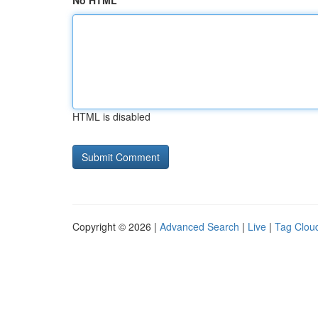
No HTML
HTML is disabled
Copyright © 2026 |
Advanced Search
|
Live
|
Tag Clou