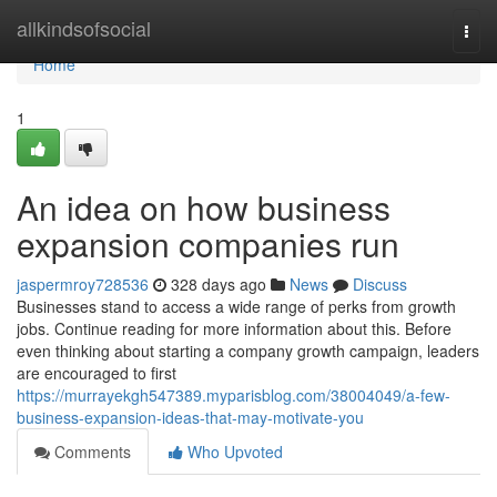
Home
allkindsofsocial
Togg
navi
Home
1
An idea on how business
expansion companies run
jaspermroy728536
328 days ago
News
Discuss
Businesses stand to access a wide range of perks from growth
jobs. Continue reading for more information about this. Before
even thinking about starting a company growth campaign, leaders
are encouraged to first
https://murrayekgh547389.myparisblog.com/38004049/a-few-
business-expansion-ideas-that-may-motivate-you
Comments
Who Upvoted