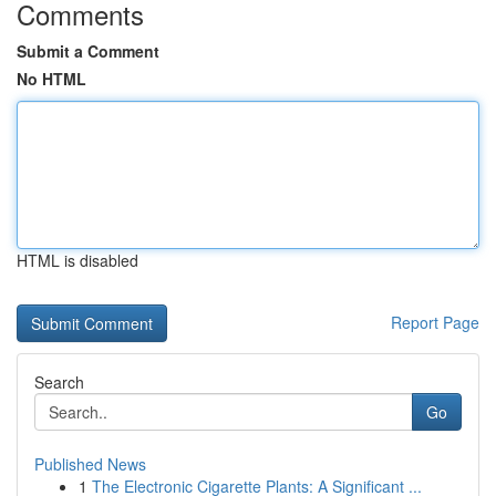
Comments
Submit a Comment
No HTML
HTML is disabled
Report Page
Search
Go
Published News
1
The Electronic Cigarette Plants: A Significant ...