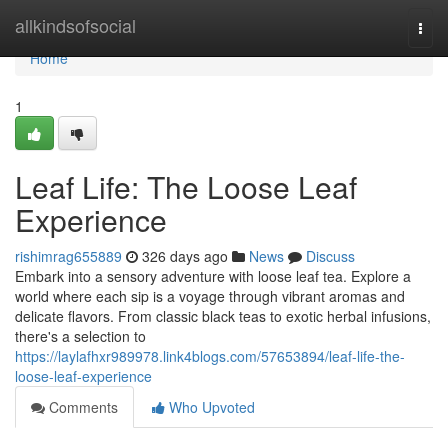
Home
allkindsofsocial
Togg
navi
Home
1
Leaf Life: The Loose Leaf
Experience
rishimrag655889
326 days ago
News
Discuss
Embark into a sensory adventure with loose leaf tea. Explore a
world where each sip is a voyage through vibrant aromas and
delicate flavors. From classic black teas to exotic herbal infusions,
there's a selection to
https://laylafhxr989978.link4blogs.com/57653894/leaf-life-the-
loose-leaf-experience
Comments
Who Upvoted