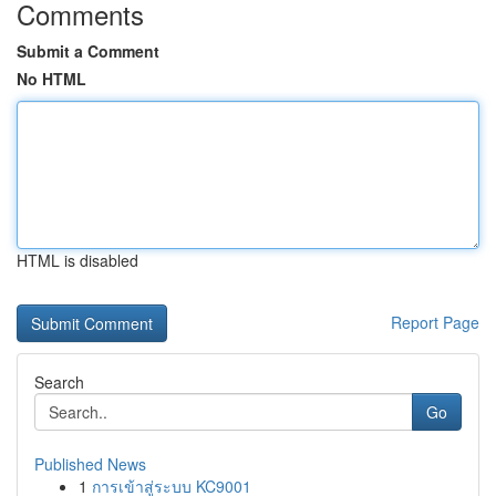
Comments
Submit a Comment
No HTML
HTML is disabled
Report Page
Search
Go
Published News
1
การเข้าสู่ระบบ KC9001