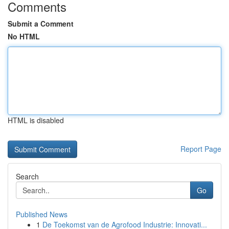
Comments
Submit a Comment
No HTML
HTML is disabled
Report Page
Search
Go
Published News
1
De Toekomst van de Agrofood Industrie: Innovati...