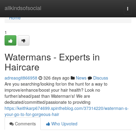
Home
allkindsofsocial
Togg
navi
Home
1
Watermans - Experts in
Haircare
adreaogit866958
326 days ago
News
Discuss
Are you searching/looking for/on the hunt for a way to
improve/enhance/boost your hair health? Look no
further/ahead/past than Waterman's! We are
dedicated/committed/passionate to providing
https://keithkarp674699.spintheblog.com/37314220/waterman-s-
your-go-to-for-gorgeous-hair
Comments
Who Upvoted