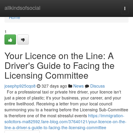
Home
allkindsofsocial
Togg
navi
Home
1
Your Licence on the Line: A
Driver's Guide to Facing the
Licensing Committee
josephp925cqo8
327 days ago
News
Discuss
For a professional taxi or private hire driver, your licence isn't
just a piece of plastic; it's your business, your career, and your
entire livelihood. Receiving a letter from your local council
summoning you to a hearing before the Licensing Sub-Committee
is therefore one of the most stressful events
https://immigration-
solicitors-ma82592.fare-blog.com/37640121/your-licence-on-the-
line-a-driver-s-guide-to-facing-the-licensing-committee