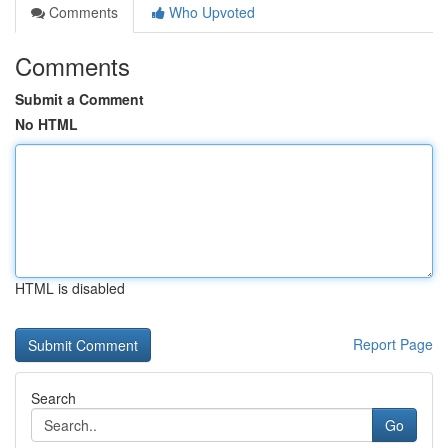
Comments
Who Upvoted
Comments
Submit a Comment
No HTML
HTML is disabled
Report Page
Search
Go