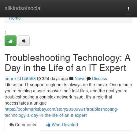
Home
allkindsofsocial
Togg
navi
Home
1
Troubleshooting Technology: A
Day in the Life of an IT Expert
henrixfjd146558
324 days ago
News
Discuss
Life as an IT support engineer is always on the move. One minute
you're helping a user recover their lost files, and the next you're
troubleshooting a complex network issue. It's a role that
necessitates a unique
https://bookmarksbay.com/story20309961/troubleshooting-
technology-a-day-in-the-life-of-an-it-expert
Comments
Who Upvoted