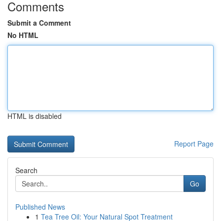
Comments
Submit a Comment
No HTML
HTML is disabled
Report Page
Search
Go
Published News
1
Tea Tree Oil: Your Natural Spot Treatment