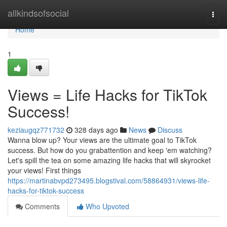
Home
allkindsofsocial
Togg
navi
Home
1
Views = Life Hacks for TikTok
Success!
keziaugqz771732
328 days ago
News
Discuss
Wanna blow up? Your views are the ultimate goal to TikTok
success. But how do you grabattention and keep 'em watching?
Let's spill the tea on some amazing life hacks that will skyrocket
your views! First things
https://martinabvpd273495.blogstival.com/58864931/views-life-
hacks-for-tiktok-success
Comments
Who Upvoted