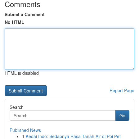
Comments
Submit a Comment
No HTML
HTML is disabled
Report Page
Search
Go
Published News
1
Kedai Indo: Sedapnya Rasa Tanah Air di Poi Pet