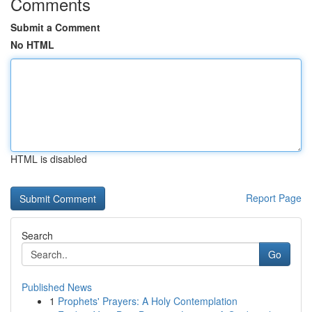
Comments
Submit a Comment
No HTML
HTML is disabled
Report Page
Search
Go
Published News
1
Prophets' Prayers: A Holy Contemplation