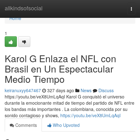
Home
allkindsofsocial
Togg
navi
Home
1
Karol G Enlaza el NFL con
Brasil en Un Espectacular
Medio Tiempo
keiranuxyy647467
327 days ago
News
Discuss
https://youtu.be/veX8UmLqAqI Karol G conquistó el universo
durante la emocionante mitad de tiempo del partido de NFL entre
los bandas más importantes . La colombiana, conocida por su
sonido contagioso y shows,
https://youtu.be/veX8UmLqAqI
Comments
Who Upvoted