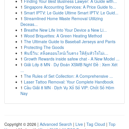
1
Finding Your Best Business Lawyer: A Guide with...
1
Singapore Accounting Services: A Price Guide fo...
1
Smart IPTV: Le Guide Ultime Smart IPTV: Le Guid...
1
Streamlined Home Waste Removal Utilizing
Deceas...
1
Breathe New Life Into Your Device a New Li...
1
Wood Briquettes: A Green Heating Method
1
The Ultimate Guide to Baseball Jerseys and Pants
1
Protecting The Goods
1
ฟันนี่วิน: สล็อตออนไลน์เว็บตรง ให้ลุ้นหัวใจไม่เ...
1
Growth Rewards inside safew chat - A New Model ...
1
Giải Lớp 8 MN · Dự Đoán XSMB Nghĩ Đề : Xem Xét
...
1
The Rules of Set Collection: A Comprehensive ...
1
Laser Tattoo Removal: Your Complete Handbook
1
Cầu Giải 8 MN · Dịch Vụ Xổ Số VIP: Chốt Số Hôm
Nay
Copyright © 2026 |
Advanced Search
|
Live
|
Tag Cloud
|
Top