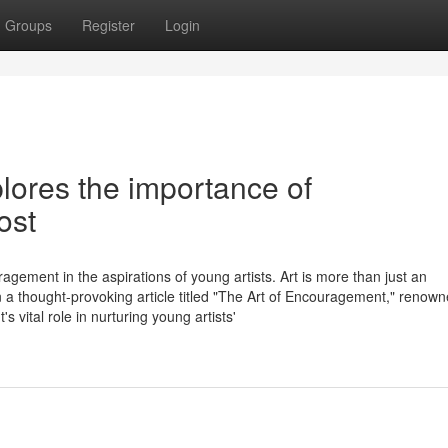
Groups
Register
Login
lores the importance of
ost
agement in the aspirations of young artists. Art is more than just an
 In a thought-provoking article titled "The Art of Encouragement," renow
vital role in nurturing young artists'