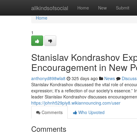
Home
allkindsofsocial
Home
New
Submit
Home
1
Stanislav Kondrashov Exp
Encouragement in New P
anthonyd898wla8
325 days ago
News
Discuss
Stanislav Kondrashov discussed the vital role of encour
expression; it's a reflection of our society's essence.”
leader Stanislav Kondrashov discusses encouragement's 
https://johnh529piy8.wikiannouncing.com/user
Comments
Who Upvoted
Comments