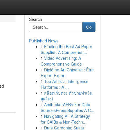
Search
Go
Published News
1
Finding the Best A4 Paper
Supplier: A Comprehen...
1
Video Advertising: A
Comprehensive Guide
1
Diplôme Art Chinoise : Être
Expert Expert
1
Top Artificial Intelligence
ned
Platforms : A ...
1
สล็อตเว็บตรง ตัวช่วยทำเงิน
ยุคใหม่
1
AmibrokerAFBroker Data
SourcesFeedsSupplies A C...
1
Navigating AI: A Strategy
for CAIBs & Non-Techn...
1
Duta Gardenia: Suatu