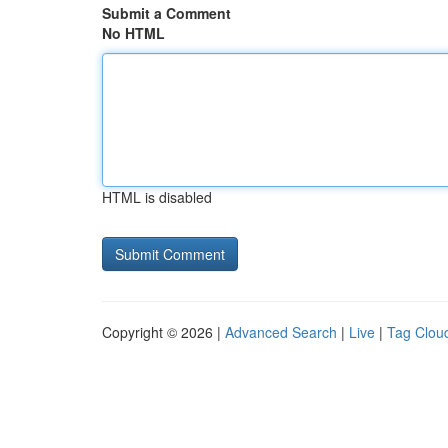
Submit a Comment
No HTML
HTML is disabled
Copyright © 2026 |
Advanced Search
|
Live
|
Tag Clou