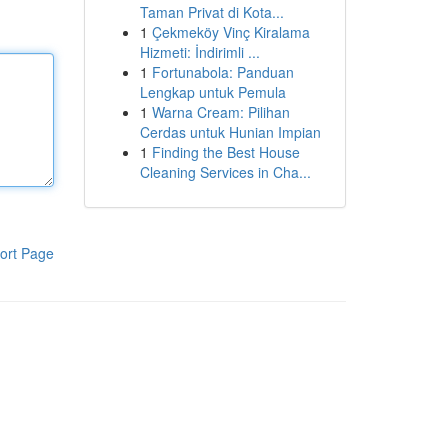
Taman Privat di Kota...
1
Çekmeköy Vinç Kiralama
Hizmeti: İndirimli ...
1
Fortunabola: Panduan
Lengkap untuk Pemula
1
Warna Cream: Pilihan
Cerdas untuk Hunian Impian
1
Finding the Best House
Cleaning Services in Cha...
ort Page