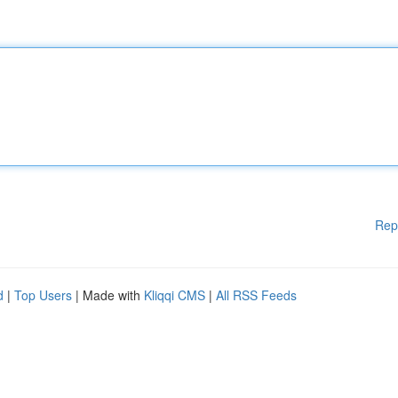
Rep
d
|
Top Users
| Made with
Kliqqi CMS
|
All RSS Feeds