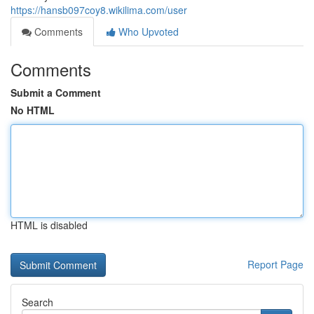
https://hansb097coy8.wikilima.com/user
Comments
Who Upvoted
Comments
Submit a Comment
No HTML
HTML is disabled
Report Page
Search