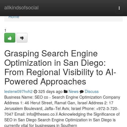
Home
allkindsofsocial
Togg
navi
Home
1
Grasping Search Engine
Optimization in San Diego:
From Regional Visibility to AI-
Powered Approaches
lesterw097hvh2
325 days ago
News
Discuss
Business Name: SEO co - Search Engine Optimization Company
Address 1: 46 Herut Street, Ramat Gan, Israel Address 2: 17
Jerusalem Boulevard, Jaffa–Tel Aviv, Israel Phone: +972-3-720-
7047 Email:
info@theseo.co.il
Acknowledging the Significance of
SEO in San Diego Search Engine Optimization in San Diego is
currently vital for businesses in Southern