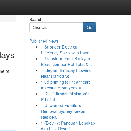
Search
Go
Published News
1
Stronger Electrical
days
Efficiency Starts with Lane...
1
Transform Your Backyard:
Beachcomber Hot Tubs &...
1
Elegant Birthday Flowers
One of
Near Harrod St
1
3d printing for healthcare
machine prototypes a...
1
Din Tillfredsställelse Vår
Prioritet!
1
Unwanted Furniture
Removal Sydney Keeps
Residen...
1
{Big777: Panduan Lengkap
dan Link Resmi