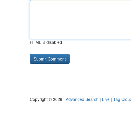
HTML is disabled
Copyright © 2026 |
Advanced Search
|
Live
|
Tag Clou