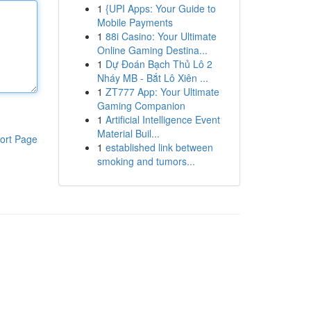
1
{UPI Apps: Your Guide to
Mobile Payments
1
88i Casino: Your Ultimate
Online Gaming Destina...
1
Dự Đoán Bạch Thủ Lô 2
Nháy MB - Bắt Lô Xiên ...
1
ZT777 App: Your Ultimate
Gaming Companion
1
Artificial Intelligence Event
Material Buil...
ort Page
1
established link between
smoking and tumors...