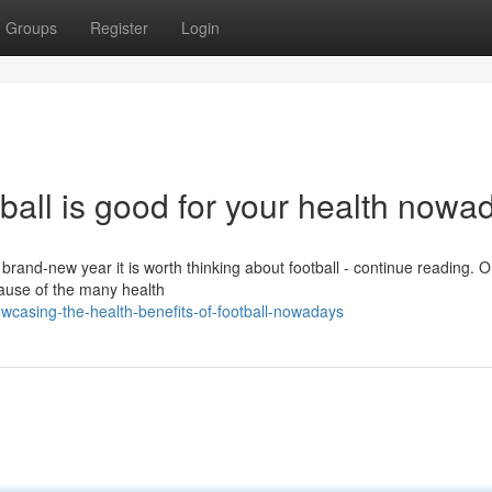
Groups
Register
Login
tball is good for your health nowa
e brand-new year it is worth thinking about football - continue reading. 
cause of the many health
wcasing-the-health-benefits-of-football-nowadays