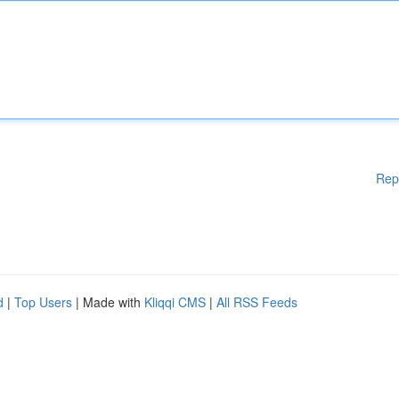
Rep
d
|
Top Users
| Made with
Kliqqi CMS
|
All RSS Feeds