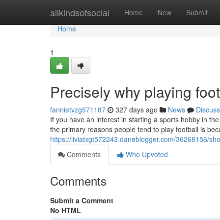
Home
allkindsofsocial
Home
New
Submit
Home
1
Precisely why playing foo
fannietvzg571187
327 days ago
News
Discuss
If you have an interest in starting a sports hobby in th
the primary reasons people tend to play football is be
https://liviatxgt572243.daneblogger.com/36268156/sho
Comments
Who Upvoted
Comments
Submit a Comment
No HTML