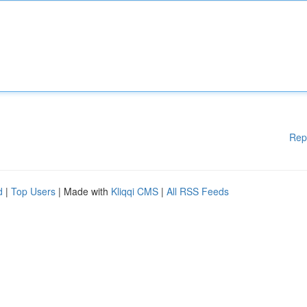
Rep
d
|
Top Users
| Made with
Kliqqi CMS
|
All RSS Feeds