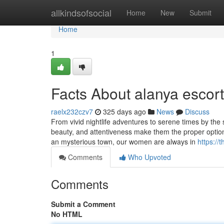
Home
allkindsofsocial
Home
New
Submit
Home
1
Facts About alanya escor
raelx232czv7
325 days ago
News
Discuss
From vivid nightlife adventures to serene times by the 
beauty, and attentiveness make them the proper option 
an mysterious town, our women are always in
https:/
Comments
Who Upvoted
Comments
Submit a Comment
No HTML