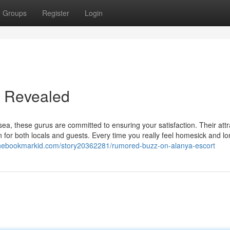
Groups
Register
Login
t Revealed
sea, these gurus are committed to ensuring your satisfaction. Their attr
for both locals and guests. Every time you really feel homesick and lon
/thebookmarkid.com/story20362281/rumored-buzz-on-alanya-escort