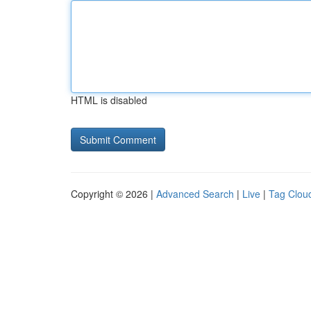
HTML is disabled
Copyright © 2026 |
Advanced Search
|
Live
|
Tag Clou