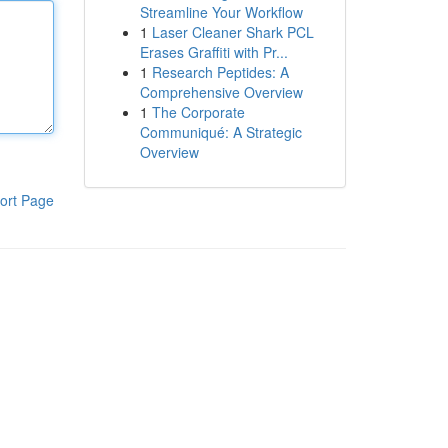
Streamline Your Workflow
1
Laser Cleaner Shark PCL
Erases Graffiti with Pr...
1
Research Peptides: A
Comprehensive Overview
1
The Corporate
Communiqué: A Strategic
Overview
ort Page