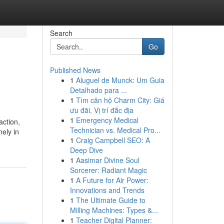
Search
Go
Published News
1
Aluguel de Munck: Um Guia
Detalhado para ...
1
Tìm căn hộ Charm City: Giá
ưu đãi, Vị trí đắc địa
1
Emergency Medical
action,
Technician vs. Medical Pro...
ely in
1
Craig Campbell SEO: A
Deep Dive
1
Aasimar Divine Soul
Sorcerer: Radiant Magic
1
A Future for Air Power:
Innovations and Trends
1
The Ultimate Guide to
Milling Machines: Types &...
1
Teacher Digital Planner: