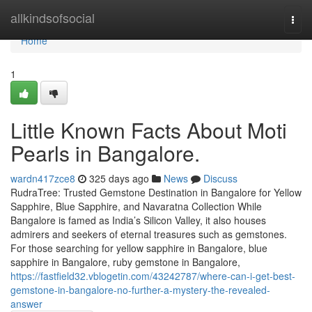
Home
allkindsofsocial
Togg
navi
Home
1
Little Known Facts About Moti
Pearls in Bangalore.
wardn417zce8
325 days ago
News
Discuss
RudraTree: Trusted Gemstone Destination in Bangalore for Yellow
Sapphire, Blue Sapphire, and Navaratna Collection While
Bangalore is famed as India’s Silicon Valley, it also houses
admirers and seekers of eternal treasures such as gemstones.
For those searching for yellow sapphire in Bangalore, blue
sapphire in Bangalore, ruby gemstone in Bangalore,
https://fastfield32.vblogetin.com/43242787/where-can-i-get-best-
gemstone-in-bangalore-no-further-a-mystery-the-revealed-
answer