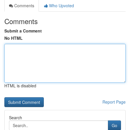
Comments
Who Upvoted
Comments
Submit a Comment
No HTML
HTML is disabled
Report Page
Search
Go