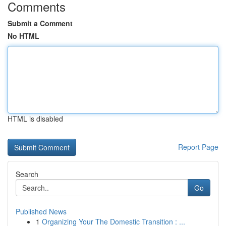
Comments
Submit a Comment
No HTML
HTML is disabled
Report Page
Search
Go
Published News
1
Organizing Your The Domestic Transition : ...