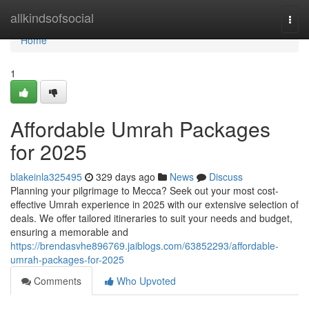
Home
allkindsofsocial
Togg
navi
Home
1
Affordable Umrah Packages
for 2025
blakeinla325495
329 days ago
News
Discuss
Planning your pilgrimage to Mecca? Seek out your most cost-
effective Umrah experience in 2025 with our extensive selection of
deals. We offer tailored itineraries to suit your needs and budget,
ensuring a memorable and
https://brendasvhe896769.jaiblogs.com/63852293/affordable-
umrah-packages-for-2025
Comments
Who Upvoted