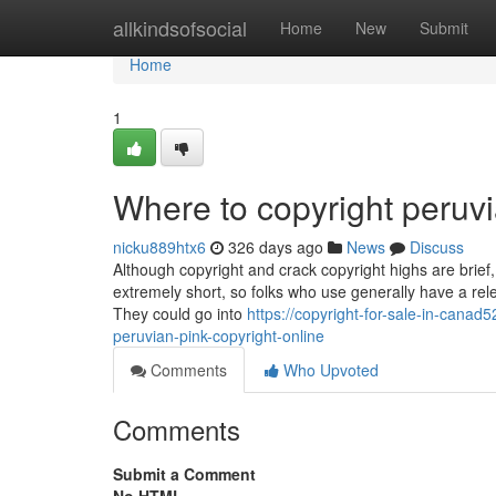
Home
allkindsofsocial
Home
New
Submit
Home
1
Where to copyright peruvi
nicku889htx6
326 days ago
News
Discuss
Although copyright and crack copyright highs are brief,
extremely short, so folks who use generally have a rele
They could go into
https://copyright-for-sale-in-cana
peruvian-pink-copyright-online
Comments
Who Upvoted
Comments
Submit a Comment