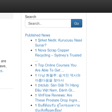
Search
Go
Published News
1
Şirket Nedir, Kurucusu Nasıl
Sunar?
1
Nova Scrap Copper
Recycling – Sydney’s Trusted
...
 are
1
Top Online Courses You
have,
Are Able To Get ...
ht-
1
다낭 화월루: 숨겨진 역사와
아름다움을 찾아서
1
24club: Sàn Giải Trí Hàng
Đầu Việt Nam, Đánh Gi...
1
ViriFlow Reviews: Are
These Prostate Drop Ingre...
1
ยินดีต้อนรับ สู่โลกของความ
บันเทิงที่ยอดเยี่ยม!