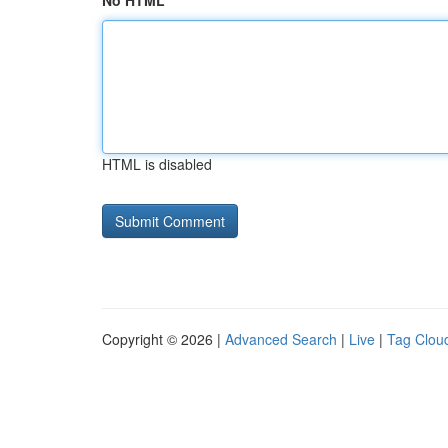
No HTML
HTML is disabled
Copyright © 2026 |
Advanced Search
|
Live
|
Tag Clou