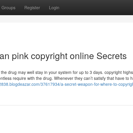
Groups
Register
Login
an pink copyright online Secrets
 the drug may well stay in your system for up to 3 days. copyright highs
ntless require with the drug. Whenever they can’t satisfy that have to 
d52838.blogdeazar.com/37617934/a-secret-weapon-for-where-to-copyrig