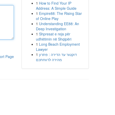
1
How to Find Your IP
Address: A Simple Guide
1
Empire88: The Rising Star
of Online Play
1
Understanding EE88: An
Deep Investigation
1
Shpresat e reja për
udhëtimin në Shqipëri
1
Long Beach Employment
Lawyer
1
דוקטור עד הדירה : פתרון
ort Page
מהירה לרווחתכם