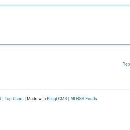
Rep
d
|
Top Users
| Made with
Kliqqi CMS
|
All RSS Feeds