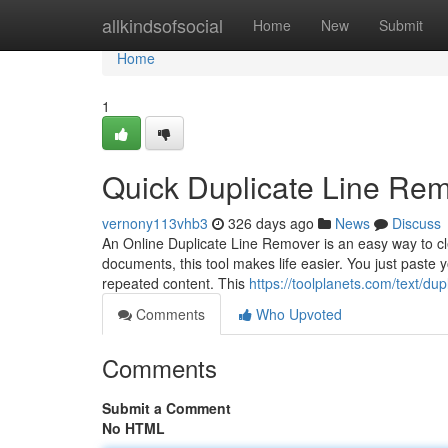
Home
allkindsofsocial
Home
New
Submit
Home
1
Quick Duplicate Line Rem
vernony113vhb3
326 days ago
News
Discuss
An Online Duplicate Line Remover is an easy way to cle
documents, this tool makes life easier. You just paste you
repeated content. This
https://toolplanets.com/text/dup
Comments
Who Upvoted
Comments
Submit a Comment
No HTML