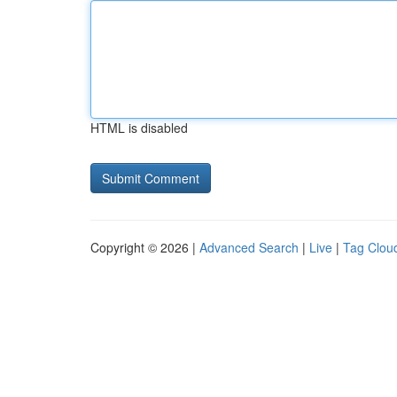
HTML is disabled
Copyright © 2026 |
Advanced Search
|
Live
|
Tag Clou