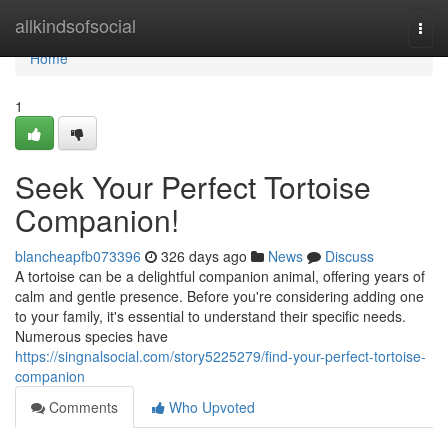
Home
allkindsofsocial
Togg
navi
Home
1
Seek Your Perfect Tortoise
Companion!
blancheapfb073396
326 days ago
News
Discuss
A tortoise can be a delightful companion animal, offering years of
calm and gentle presence. Before you're considering adding one
to your family, it's essential to understand their specific needs.
Numerous species have
https://singnalsocial.com/story5225279/find-your-perfect-tortoise-
companion
Comments
Who Upvoted