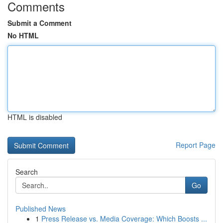
Comments
Submit a Comment
No HTML
HTML is disabled
Report Page
Search
Go
Published News
1
Press Release vs. Media Coverage: Which Boosts ...