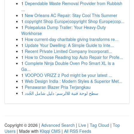
1
Dependable Waste Removal Provider from Rubbish
...
1
New Orleans AC Repair: Stay Cool This Summer
1
copyright Shop Europe|copyright Shop Europe|cop...
1
Polepalusa Dump Trailer: Your Heavy-Duty
Workhorse
1
How current-day charitable giving transforms re...
1
Update Your Dwelling: A Simple Guide to Inte...
1
Recent Private Limited Company Incorporati...
1
How to Choose Reading top Auto Repair for Profe...
1
Complete Ninja Double Oven Pro Smart XL Is a
Ga...
1
VOOPOO VRIZZ 2 Pod might be your latest ...
1
Web Design India : Modern Styles & Superior Met...
1
Penawaran Blazer Pria Terjangkau
1
سطح لوحة فنية للالرسم: دليل شامل الجُدد
Copyright © 2026 |
Advanced Search
|
Live
|
Tag Cloud
|
Top
Users
| Made with
Kliqqi CMS
|
All RSS Feeds