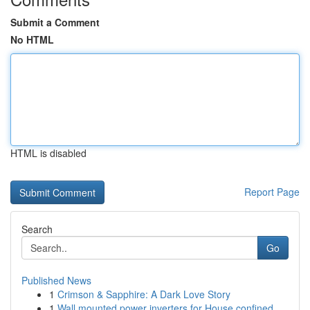
Submit a Comment
No HTML
HTML is disabled
Report Page
Search
Go
Published News
1
Crimson & Sapphire: A Dark Love Story
1
Wall mounted power inverters for House confined...