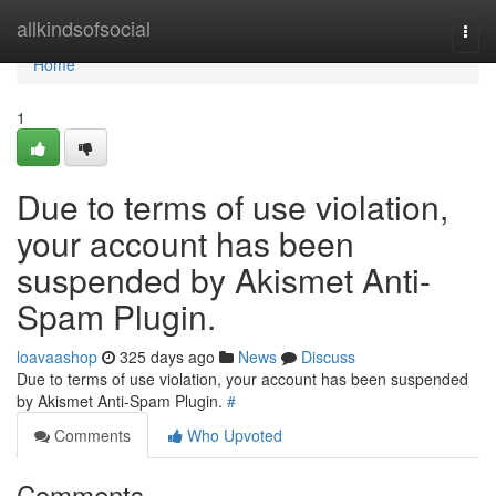
Home
allkindsofsocial
Togg
navi
Home
1
Due to terms of use violation,
your account has been
suspended by Akismet Anti-
Spam Plugin.
loavaashop
325 days ago
News
Discuss
Due to terms of use violation, your account has been suspended
by Akismet Anti-Spam Plugin.
#
Comments
Who Upvoted
Comments